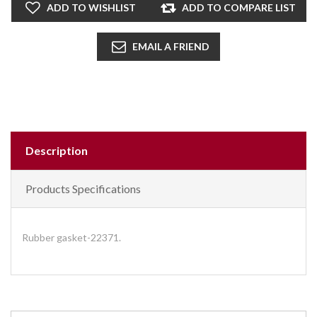
ADD TO WISHLIST
ADD TO COMPARE LIST
EMAIL A FRIEND
Description
Products Specifications
Rubber gasket-22371.