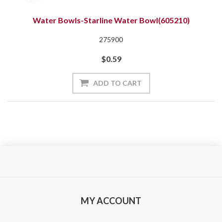
Water Bowls-Starline Water Bowl(605210)
275900
$0.59
ADD TO CART
MY ACCOUNT