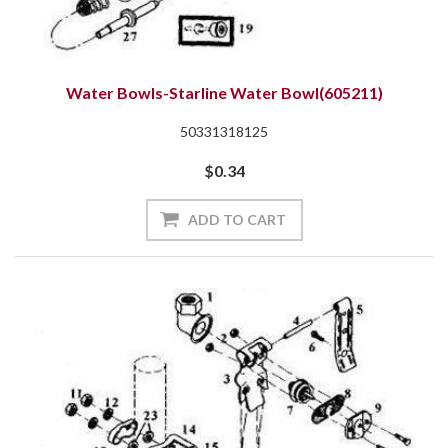
Water Bowls-Starline Water Bowl(605211)
50331318125
$0.34
ADD TO CART