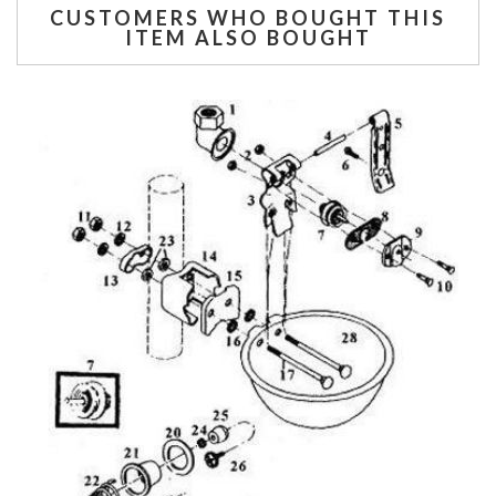
CUSTOMERS WHO BOUGHT THIS
ITEM ALSO BOUGHT