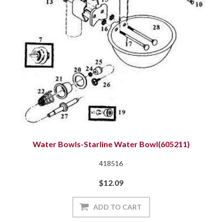
Water Bowls-Starline Water Bowl(605211)
418516
$12.09
ADD TO CART