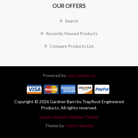
OUR OFFERS
Search
Recently Viewed Products
Compare Products List
Powered by
nopCommerce
Copyright © 2026 Gardner Barn by TrapRock Engineered
Products. All rights reserved.
nopAccelerate Simplex Theme
Theme by
nopAccelerate