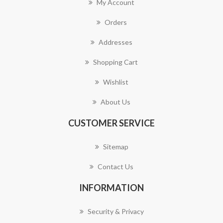
My Account
Orders
Addresses
Shopping Cart
Wishlist
About Us
CUSTOMER SERVICE
Sitemap
Contact Us
INFORMATION
Security & Privacy