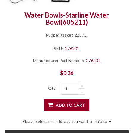
Water Bowls-Starline Water
Bowl(605211)
Rubber gasket-22371.
SKU:
276201
Manufacturer Part Number:
276201
$0.36
Qty:
ADD TO CART
Please select the address you want to ship to