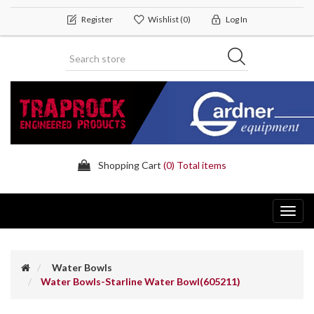
Register
Wishlist
(0)
Log In
Shopping Cart
(0) Total items
Toggl
navig
Water Bowls
Water Bowls-Starline Water Bowl(605211)