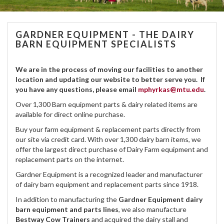
GARDNER EQUIPMENT - THE DAIRY
BARN EQUIPMENT SPECIALISTS
We are in the process of moving our facilities to another
location and updating our website to better serve you. If
you have any questions, please email
mphyrkas@mtu.edu
.
Over 1,300 Barn equipment parts & dairy related items are
available for direct online purchase.
Buy your farm equipment & replacement parts directly from
our site via credit card. With over 1,300 dairy barn items, we
offer the largest direct purchase of Dairy Farm equipment and
replacement parts on the internet.
Gardner Equipment is a recognized leader and manufacturer
of dairy barn equipment and replacement parts since 1918.
In addition to manufacturing the
Gardner Equipment dairy
barn equipment and parts lines
, we also manufacture
Bestway Cow Trainers
and acquired the dairy stall and