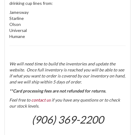
drinking cup lines from:
Jamesway
Starline
Olson
Universal
Humane
We will need time to build the inventories and update the
website. Once full inventory is reached you will be able to see
if what you want to order is covered by our inventory on hand,
and we will ship within 5 days of order.
**Card processing fees are not refunded for returns.
Feel free to
contact us
if you have any questions or to check
our stock levels.
(906) 369-2200