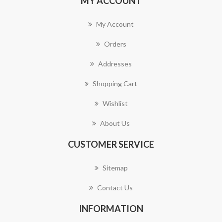
MY ACCOUNT
My Account
Orders
Addresses
Shopping Cart
Wishlist
About Us
CUSTOMER SERVICE
Sitemap
Contact Us
INFORMATION