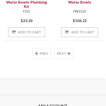
Water Bowls-Plumbing
Water Bowls
Kit
FJ13
FW1510
$23.20
$106.22
ADD TO CART
ADD TO CART
PREV
NEXT