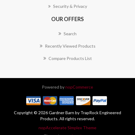
Security & Privacy
OUR OFFERS
Search
Recently Viewed Products
Compare Products List
Powered by
nopCommerce
Copyright © 2026 Gardner Barn by TrapRock Engineered
Products. All rights reserved.
nopAccelerate Simplex Theme