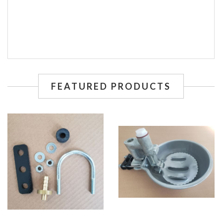
FEATURED PRODUCTS