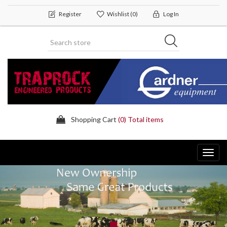
Register
Wishlist
(0)
Log In
Shopping Cart
(0) Total items
Toggl
navig