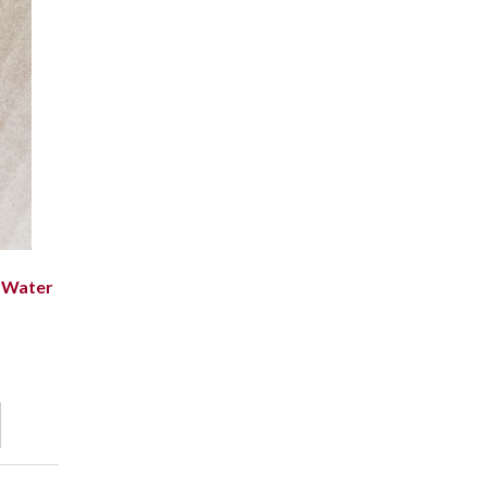
 Water