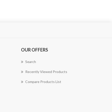
OUR OFFERS
Search
Recently Viewed Products
Compare Products List