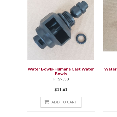
Water Bowls-Humane Cast Water
Water
Bowls
PTS9530
$11.61
ADD TO CART