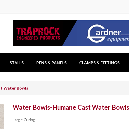
STALLS
PENS & PANELS
CLAMPS & FITTINGS
t Water Bowls
Water Bowls-Humane Cast Water Bowl
Large O-ring .