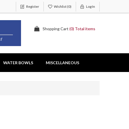
Register
Wishlist
(0)
Log In
Shopping Cart
(0) Total items
WATER BOWLS
MISCELLANEOUS
s