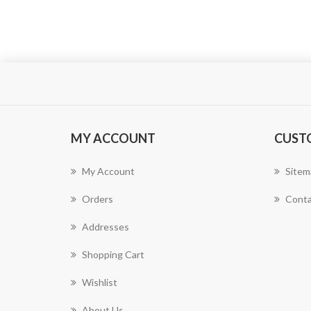
MY ACCOUNT
CUST
My Account
Sitem
Orders
Conta
Addresses
Shopping Cart
Wishlist
About Us