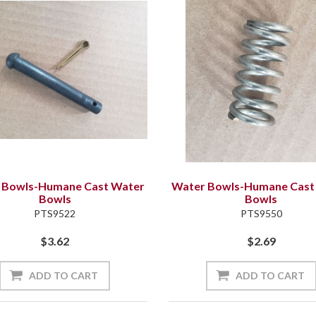
 Bowls-Humane Cast Water
Water Bowls-Humane Cast
Bowls
Bowls
PTS9522
PTS9550
$3.62
$2.69
ADD TO CART
ADD TO CART