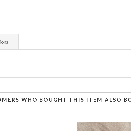
ions
OMERS WHO BOUGHT THIS ITEM ALSO B