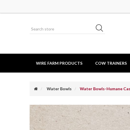
WIRE FARM PRODUCTS
COW TRAINERS
Water Bowls
Water Bowls-Humane Cas