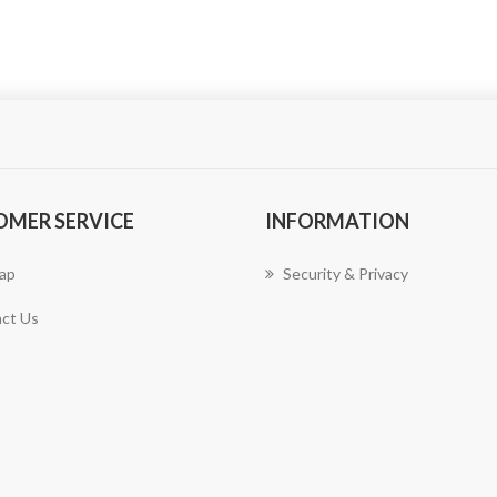
OMER SERVICE
INFORMATION
ap
Security & Privacy
ct Us