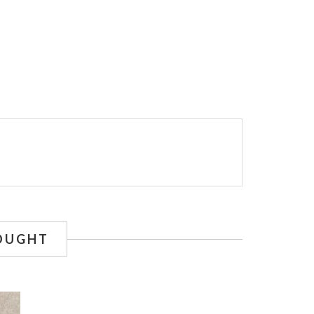
OUGHT