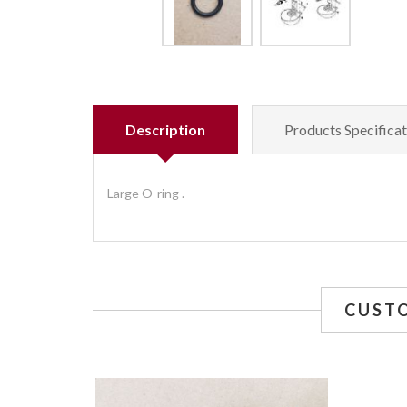
Description
Products Specificat
Large O-ring .
CUST