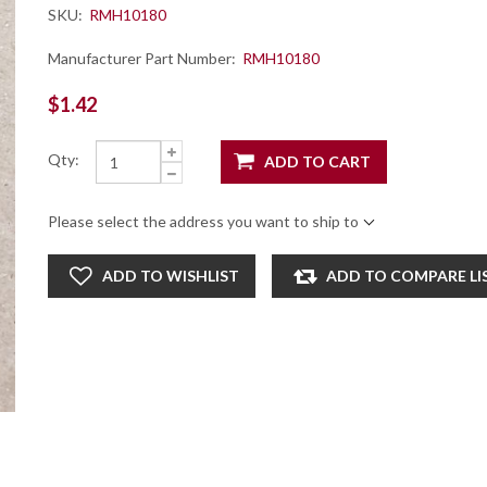
SKU:
RMH10180
Manufacturer Part Number:
RMH10180
$1.42
Qty:
ADD TO CART
Please select the address you want to ship to
ADD TO WISHLIST
ADD TO COMPARE LI