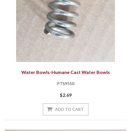
Water Bowls-Humane Cast Water Bowls
PTS9550
$2.69
ADD TO CART