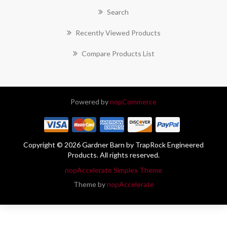
Search
Recently Viewed Products
Compare Products List
Powered by
nopCommerce
Copyright © 2026 Gardner Barn by TrapRock Engineered
Products. All rights reserved.
nopAccelerate Simplex Theme
Theme by
nopAccelerate