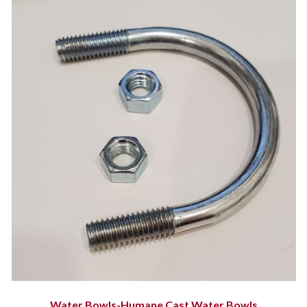
Water Bowls-Humane Cast Water Bowls