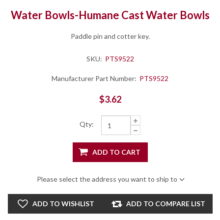
Water Bowls-Humane Cast Water Bowls
Paddle pin and cotter key.
SKU:
PTS9522
Manufacturer Part Number:
PTS9522
$3.62
Qty:
ADD TO CART
Please select the address you want to ship to
ADD TO WISHLIST
ADD TO COMPARE LIST