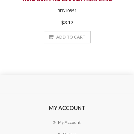
RFB10851
$3.17
ADD TO CART
MY ACCOUNT
My Account