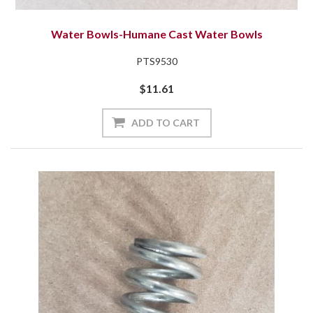
Water Bowls-Humane Cast Water Bowls
PTS9530
$11.61
ADD TO CART