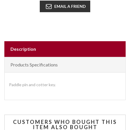
EMAIL A FRIEND
Description
Products Specifications
Paddle pin and cotter key.
CUSTOMERS WHO BOUGHT THIS
ITEM ALSO BOUGHT