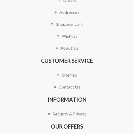
Orders
Addresses
Shopping Cart
Wishlist
About Us
CUSTOMER SERVICE
Sitemap
Contact Us
INFORMATION
Security & Privacy
OUR OFFERS