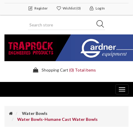
Register
Wishlist
(0)
Log In
Shopping Cart
(0) Total items
Toggl
navig
Water Bowls
Water Bowls-Humane Cast Water Bowls