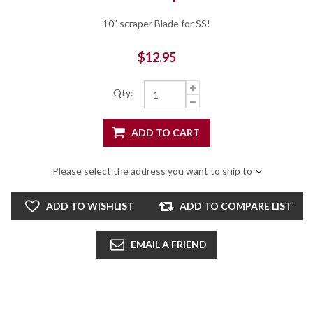
10" scraper Blade for SS!
$12.95
Qty:
ADD TO CART
Please select the address you want to ship to
ADD TO WISHLIST
ADD TO COMPARE LIST
EMAIL A FRIEND