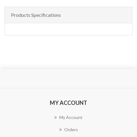
Products Specifications
MY ACCOUNT
My Account
Orders