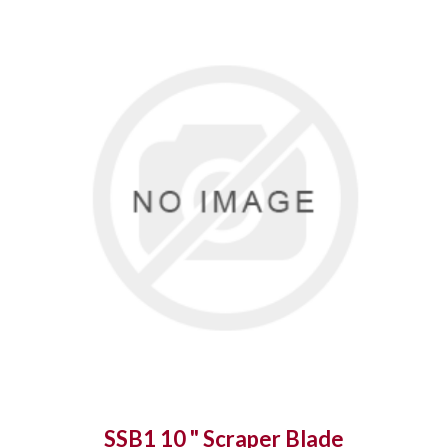
SSB1 10 " Scraper Blade