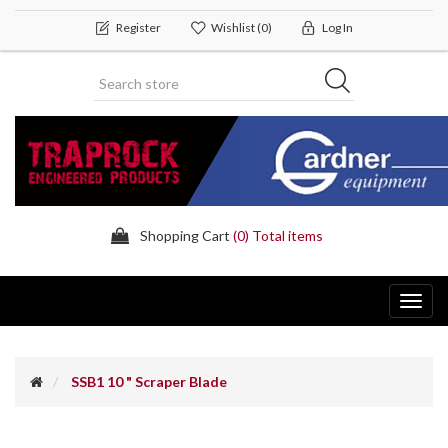
Register
Wishlist
(0)
Log In
Shopping Cart
(0) Total items
Toggl
navig
SSB1 10 " Scraper Blade