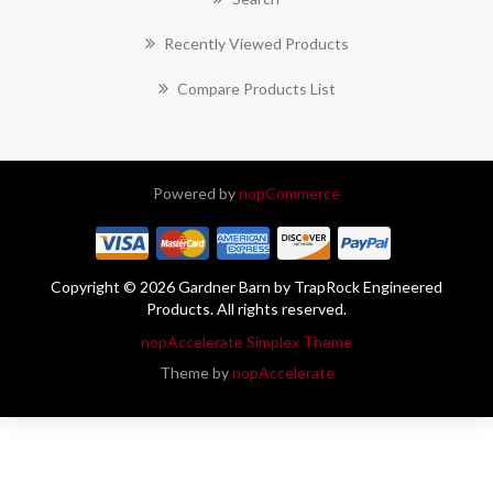
Recently Viewed Products
Compare Products List
Powered by
nopCommerce
Copyright © 2026 Gardner Barn by TrapRock Engineered
Products. All rights reserved.
nopAccelerate Simplex Theme
Theme by
nopAccelerate