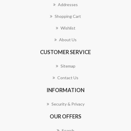
Addresses
Shopping Cart
Wishlist
About Us
CUSTOMER SERVICE
Sitemap
Contact Us
INFORMATION
Security & Privacy
OUR OFFERS
Search