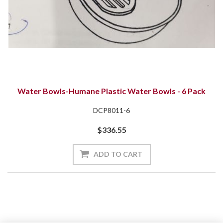
Water Bowls-Humane Plastic Water Bowls - 6 Pack
DCP8011-6
$336.55
ADD TO CART