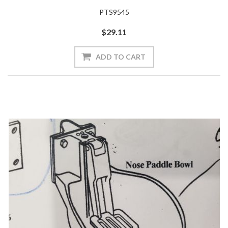
PTS9545
$29.11
ADD TO CART