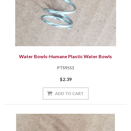
Water Bowls-Humane Plastic Water Bowls
PTS9551
$2.39
ADD TO CART