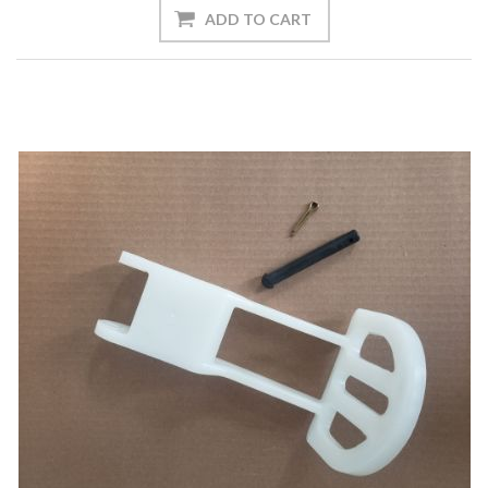
ADD TO CART