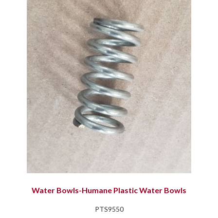
Water Bowls-Humane Plastic Water Bowls
PTS9550