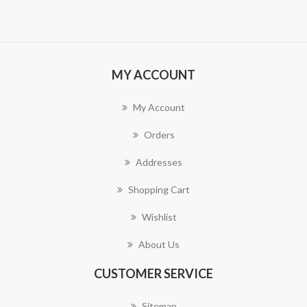
MY ACCOUNT
My Account
Orders
Addresses
Shopping Cart
Wishlist
About Us
CUSTOMER SERVICE
Sitemap