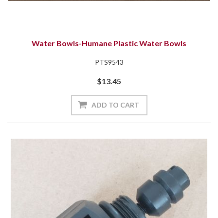
Water Bowls-Humane Plastic Water Bowls
PTS9543
$13.45
ADD TO CART