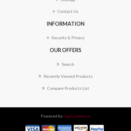
Contact Us
INFORMATION
Security & Privacy
OUR OFFERS
Search
Recently Viewed Products
Compare Products List
Powered by
nopCommerce