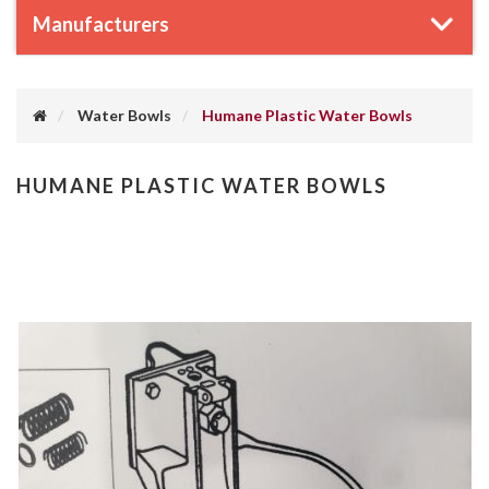
Manufacturers
Water Bowls
Humane Plastic Water Bowls
HUMANE PLASTIC WATER BOWLS