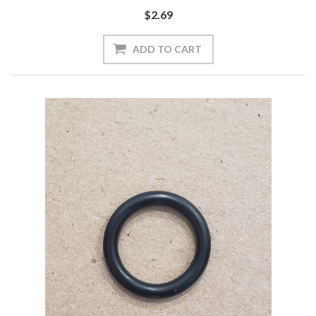
$2.69
ADD TO CART