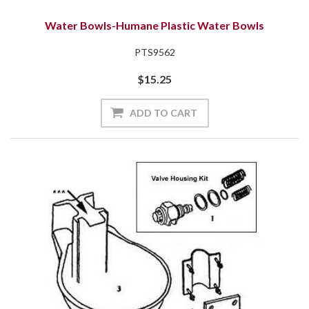
Water Bowls-Humane Plastic Water Bowls
PTS9562
$15.25
ADD TO CART