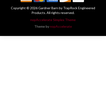
Copyright © 2026 Gardner Barn by TrapRock Engineered
Products. All rights reserved.
nopAccelerate Simplex Theme
Theme by
nopAccelerate