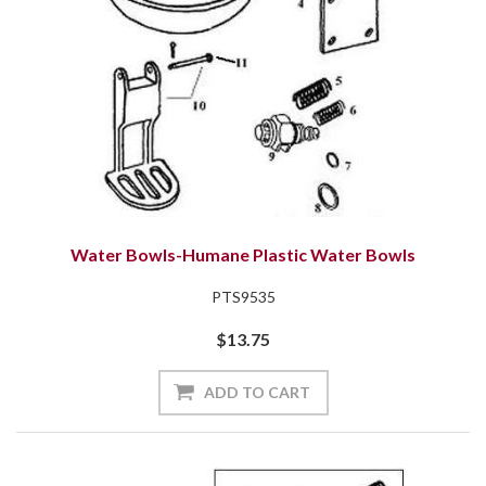
Water Bowls-Humane Plastic Water Bowls
PTS9535
$13.75
ADD TO CART