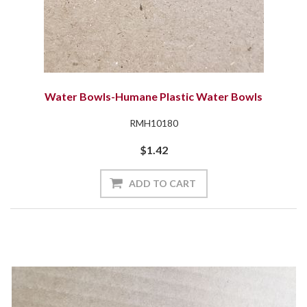
Water Bowls-Humane Plastic Water Bowls
RMH10180
$1.42
ADD TO CART