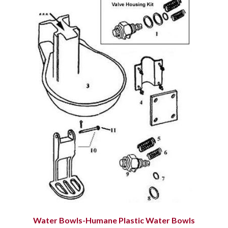
Water Bowls-Humane Plastic Water Bowls