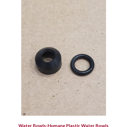
Water Bowls-Humane Plastic Water Bowls