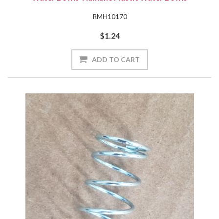
RMH10170
$1.24
ADD TO CART