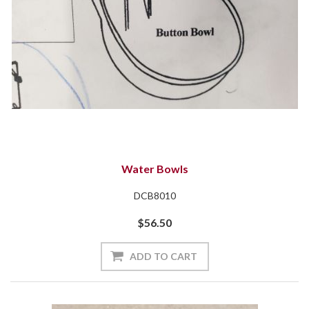
Water Bowls
DCB8010
$56.50
ADD TO CART