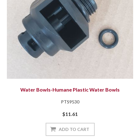
Water Bowls-Humane Plastic Water Bowls
PTS9530
$11.61
ADD TO CART