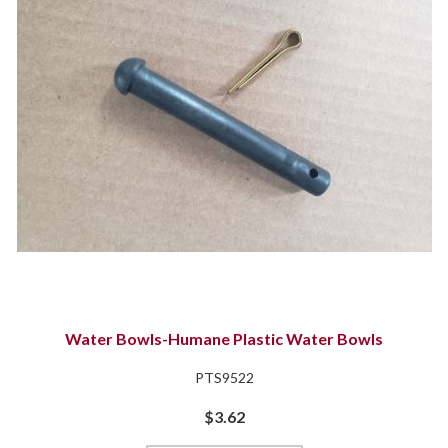
Water Bowls-Humane Plastic Water Bowls
PTS9522
$3.62